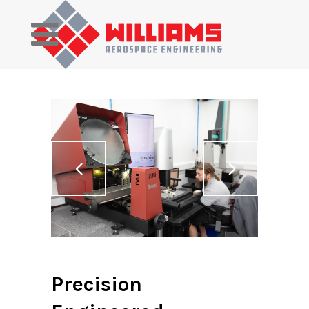
Precision