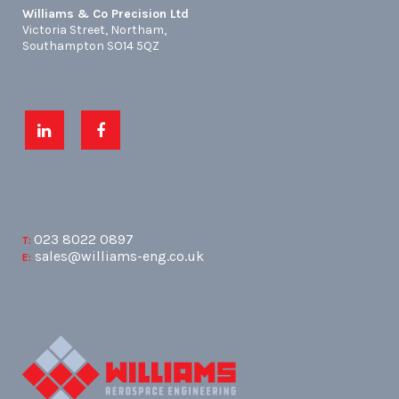
Williams & Co Precision Ltd
Victoria Street, Northam,
Southampton SO14 5QZ
023 8022 0897
T:
sales@williams-eng.co.uk
E: