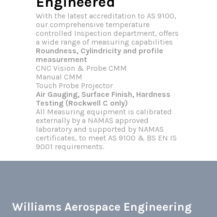
Engineered
With the latest accreditation to AS 9100,
our comprehensive temperature
controlled Inspection department, offers
a wide range of measuring capabilities
Roundness, Cylindricity and profile
measurement
CNC Vision & Probe CMM
Manual CMM
Touch Probe Projector
Air Gauging, Surface Finish, Hardness
Testing (Rockwell C only)
All Measuring equipment is calibrated
externally by a NAMAS approved
laboratory and supported by NAMAS
certificates, to meet AS 9100 & BS EN IS
9001 requirements.
Williams Aerospace Engineering