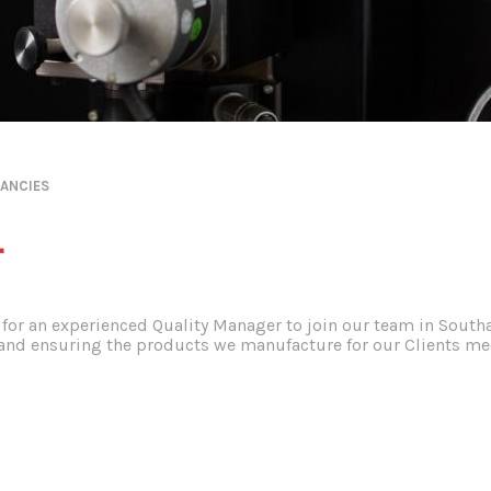
ANCIES
r
for an experienced Quality Manager to join our team in South
d ensuring the products we manufacture for our Clients meet