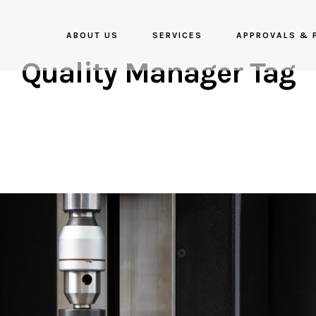
ABOUT US
SERVICES
APPROVALS & 
Quality Manager Tag