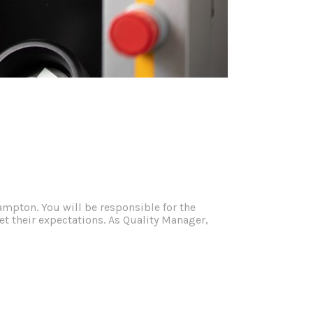
ampton. You will be responsible for the
 their expectations. As Quality Manager,