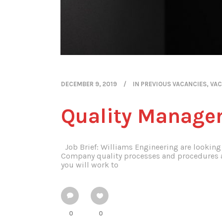
DECEMBER 9, 2019
IN
PREVIOUS VACANCIES
,
VAC
Quality Manage
Job Brief: Williams Engineering are looking 
Company quality processes and procedures an
you will work to
0
0