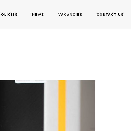
POLICIES
NEWS
VACANCIES
CONTACT US